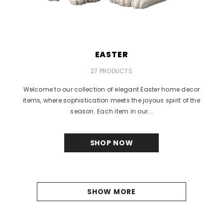
EASTER
27 PRODUCTS
Welcome to our collection of elegant Easter home decor
items, where sophistication meets the joyous spirit of the
season. Each item in our...
SHOP NOW
SHOW MORE