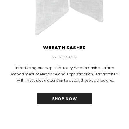
WREATH SASHES
27 PRODUCTS
Introducing our exquisite Luxury Wreath Sashes, a true
embodiment of elegance and sophistication. Handcrafted
with meticulous attention to detail, these sashes are
designed...
SHOP NOW