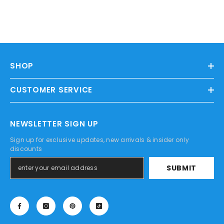
SHOP
CUSTOMER SERVICE
NEWSLETTER SIGN UP
Sign up for exclusive updates, new arrivals & insider only
discounts
SUBMIT