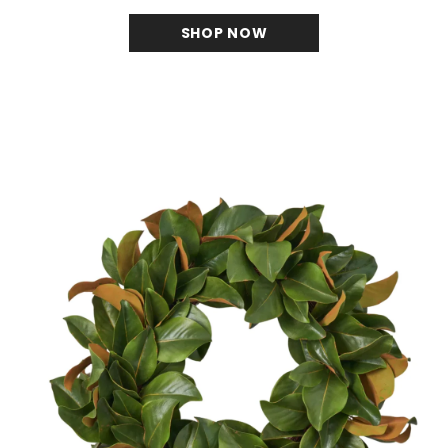
SHOP NOW