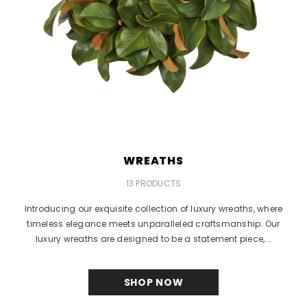
WREATHS
13 PRODUCTS
Introducing our exquisite collection of luxury wreaths, where
timeless elegance meets unparalleled craftsmanship. Our
luxury wreaths are designed to be a statement piece,...
SHOP NOW