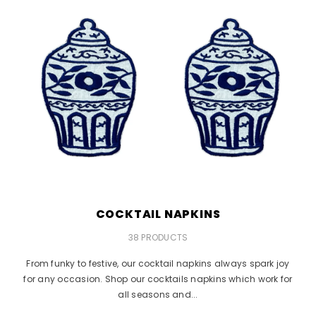
COCKTAIL NAPKINS
38 PRODUCTS
From funky to festive, our cocktail napkins always spark joy
for any occasion. Shop our cocktails napkins which work for
all seasons and...